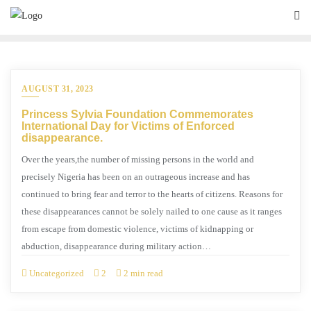
AUGUST 31, 2023
Princess Sylvia Foundation Commemorates
International Day for Victims of Enforced
disappearance.
Over the years,the number of missing persons in the world and
precisely Nigeria has been on an outrageous increase and has
continued to bring fear and terror to the hearts of citizens. Reasons for
these disappearances cannot be solely nailed to one cause as it ranges
from escape from domestic violence, victims of kidnapping or
abduction, disappearance during military action…
Uncategorized
2
2 min read