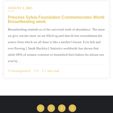
AUGUST 1, 2023
Princess Sylvia Foundation Commemorates World
Breastfeeding week.
Breastfeeding reminds us of the universal truth of abundance. The more
we give out,the more we are filled up,and that divine nourishment,the
source from which we all draw is like a mother’s breast. Ever full and
ever flowing { Sarah Buckley} Statistics worldwide has shown that
while 68% of women continue to breastfeed their babies for atleast one
year by…
Uncategorized
0
1 min read