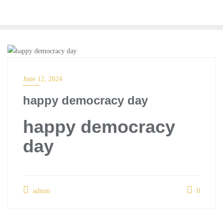
UNCATEGORIZED
June 12, 2024
happy democracy day
happy democracy
day
admin
0