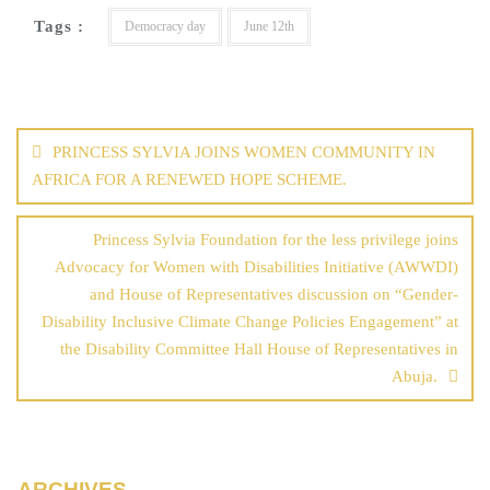
Tags :
Democracy day
June 12th
PRINCESS SYLVIA JOINS WOMEN COMMUNITY IN
AFRICA FOR A RENEWED HOPE SCHEME.
Princess Sylvia Foundation for the less privilege joins
Advocacy for Women with Disabilities Initiative (AWWDI)
and House of Representatives discussion on “Gender-
Disability Inclusive Climate Change Policies Engagement” at
the Disability Committee Hall House of Representatives in
Abuja.
ARCHIVES