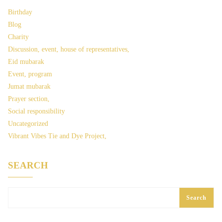
Birthday
Blog
Charity
Discussion, event, house of representatives,
Eid mubarak
Event, program
Jumat mubarak
Prayer section,
Social responsibility
Uncategorized
Vibrant Vibes Tie and Dye Project,
SEARCH
Search