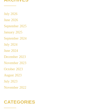
July 2026
June 2026
September 2025
January 2025
September 2024
July 2024
June 2024
December 2023
November 2023
October 2023
August 2023
July 2023
November 2022
CATEGORIES