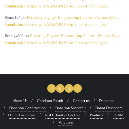
Foundation Partners with SANA PADS to Support Schoolgirls
Renee184
on
Restoring Dignity, Empowering Futures: Princess Sylvia
Foundation Partners with SANA PADS to Support Schoolgirls
Jimmy4602
on
Restoring Dignity, Empowering Futures: Princess Sylvia
Foundation Partners with SANA PADS to Support Schoolgirls
About Us
Checkout-Result
Contact us
Donation
Donation Confirmation
Donation Succesful
Donor Dashboard
Donor Dashboard
NGO Charity Hub Free
Products
TEAM
Volunteer