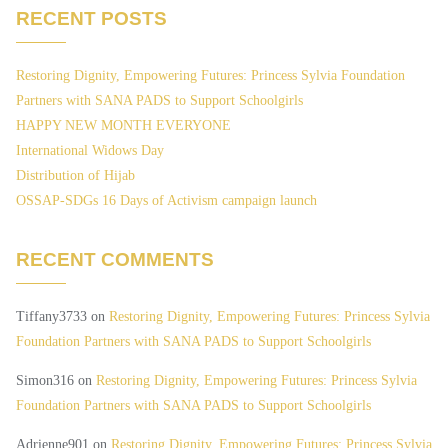
RECENT POSTS
Restoring Dignity, Empowering Futures: Princess Sylvia Foundation
Partners with SANA PADS to Support Schoolgirls
HAPPY NEW MONTH EVERYONE
International Widows Day
Distribution of Hijab
OSSAP-SDGs 16 Days of Activism campaign launch
RECENT COMMENTS
Tiffany3733
on
Restoring Dignity, Empowering Futures: Princess Sylvia
Foundation Partners with SANA PADS to Support Schoolgirls
Simon316
on
Restoring Dignity, Empowering Futures: Princess Sylvia
Foundation Partners with SANA PADS to Support Schoolgirls
Adrienne901
on
Restoring Dignity, Empowering Futures: Princess Sylvia