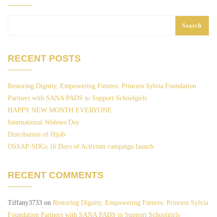
Search
RECENT POSTS
Restoring Dignity, Empowering Futures: Princess Sylvia Foundation
Partners with SANA PADS to Support Schoolgirls
HAPPY NEW MONTH EVERYONE
International Widows Day
Distribution of Hijab
OSSAP-SDGs 16 Days of Activism campaign launch
RECENT COMMENTS
Tiffany3733
on
Restoring Dignity, Empowering Futures: Princess Sylvia
Foundation Partners with SANA PADS to Support Schoolgirls