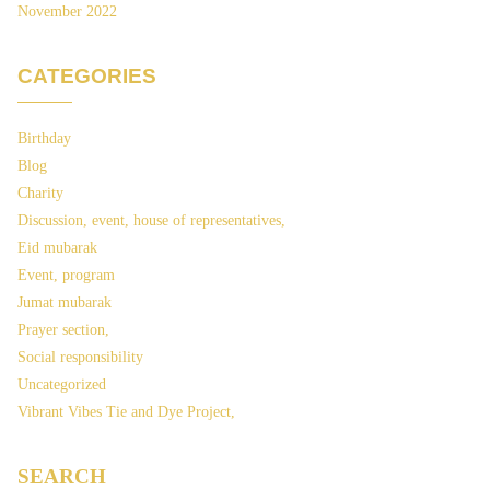
November 2022
CATEGORIES
Birthday
Blog
Charity
Discussion, event, house of representatives,
Eid mubarak
Event, program
Jumat mubarak
Prayer section,
Social responsibility
Uncategorized
Vibrant Vibes Tie and Dye Project,
SEARCH