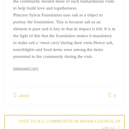
the community needed more of such humanitarian visits
to help build love and togetherness.
Princess Sylvia Foundation uses salt as a object to
portray the foundation. This is because salt as an
element is pure and is key in that its impact is felt. It is in
the light of this that the foundation makes it mandatory
to make salt a ‘must carry’during their visits.Hence salt,
tourchlights and food items were among the items
presented to the community during the visit.
08060092305
admin
0
VISIT TO IGU COMMUNITY IN BWARI COUNCIL OF
ABUJA