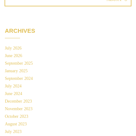
ARCHIVES
July 2026
June 2026
September 2025
January 2025
September 2024
July 2024
June 2024
December 2023
November 2023
October 2023
August 2023
July 2023