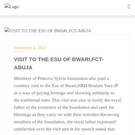
BLOG
November 4, 2022
VISIT TO THE ESU OF BWARI,FCT-
ABUJA
Members of Princess Sylvia foundation also paid a
courtesy visit to the Esu of Bwari,HRH Ibrahim Yaro JP
as a way of paying homage and showing solidarity to
the traditional ruler. This visit was also to notify the royal
father of the exixtence of the foundation and seek his
blessings as they carry on with their activities.Recieving
members of the foundation, the royal father expressed
satisfaction over the visit and in his speech stated that