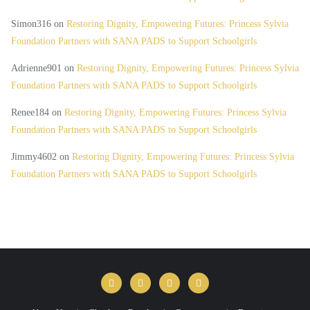
Simon316
on
Restoring Dignity, Empowering Futures: Princess Sylvia
Foundation Partners with SANA PADS to Support Schoolgirls
Adrienne901
on
Restoring Dignity, Empowering Futures: Princess Sylvia
Foundation Partners with SANA PADS to Support Schoolgirls
Renee184
on
Restoring Dignity, Empowering Futures: Princess Sylvia
Foundation Partners with SANA PADS to Support Schoolgirls
Jimmy4602
on
Restoring Dignity, Empowering Futures: Princess Sylvia
Foundation Partners with SANA PADS to Support Schoolgirls