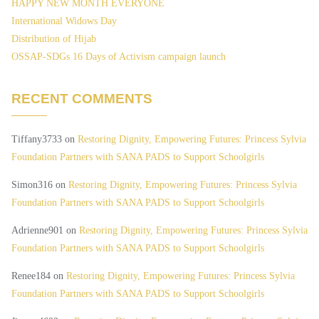
HAPPY NEW MONTH EVERYONE
International Widows Day
Distribution of Hijab
OSSAP-SDGs 16 Days of Activism campaign launch
RECENT COMMENTS
Tiffany3733
on
Restoring Dignity, Empowering Futures: Princess Sylvia
Foundation Partners with SANA PADS to Support Schoolgirls
Simon316
on
Restoring Dignity, Empowering Futures: Princess Sylvia
Foundation Partners with SANA PADS to Support Schoolgirls
Adrienne901
on
Restoring Dignity, Empowering Futures: Princess Sylvia
Foundation Partners with SANA PADS to Support Schoolgirls
Renee184
on
Restoring Dignity, Empowering Futures: Princess Sylvia
Foundation Partners with SANA PADS to Support Schoolgirls