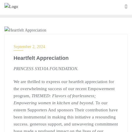
EVENT, PROGRAM
September 2, 2024
Heartfelt Appreciation
PRINCESS SYLVIA FOUNDATION.
We are thrilled to express our heartfelt appreciation for
the overwhelming success of our recent Empowerment
program,
THEMED: Flavors of fearlessness;
Empowering women in kitchen and beyond.
To our
esteem Supporters And sponsors Their contribution have
been instrumental in making this initiative a resounding
success. generous support, and unwavering commitment
have made a profound impact on the lives of our