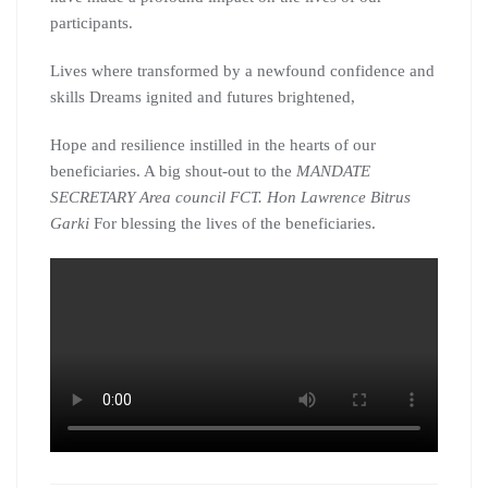
participants.
Lives where transformed by a newfound confidence and
skills Dreams ignited and futures brightened,
Hope and resilience instilled in the hearts of our
beneficiaries. A big shout-out to the
MANDATE
SECRETARY Area council FCT. Hon Lawrence Bitrus
Garki
For blessing the lives of the beneficiaries.