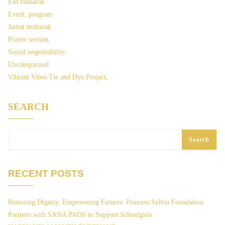
Eid mubarak
Event, program
Jumat mubarak
Prayer section,
Social responsibility
Uncategorized
Vibrant Vibes Tie and Dye Project,
SEARCH
Search
RECENT POSTS
Restoring Dignity, Empowering Futures: Princess Sylvia Foundation
Partners with SANA PADS to Support Schoolgirls