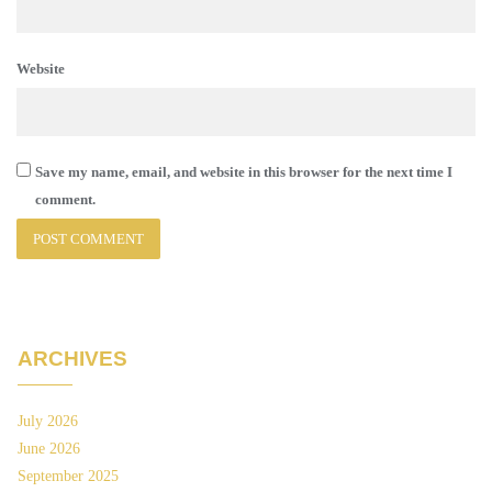
Website
Save my name, email, and website in this browser for the next time I
comment.
ARCHIVES
July 2026
June 2026
September 2025