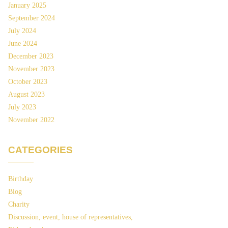
January 2025
September 2024
July 2024
June 2024
December 2023
November 2023
October 2023
August 2023
July 2023
November 2022
CATEGORIES
Birthday
Blog
Charity
Discussion, event, house of representatives,