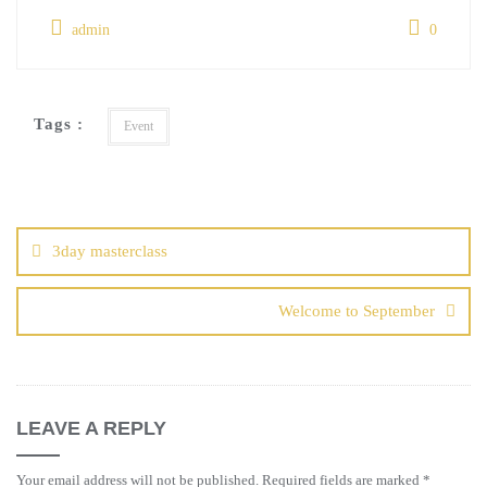
admin
0
Tags :
Event
3day masterclass
Welcome to September
LEAVE A REPLY
Your email address will not be published.
Required fields are marked
*